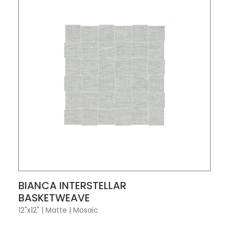
VIEW PRODUCT CARD
BIANCA INTERSTELLAR
BASKETWEAVE
12"x12"
|
Matte
|
Mosaic