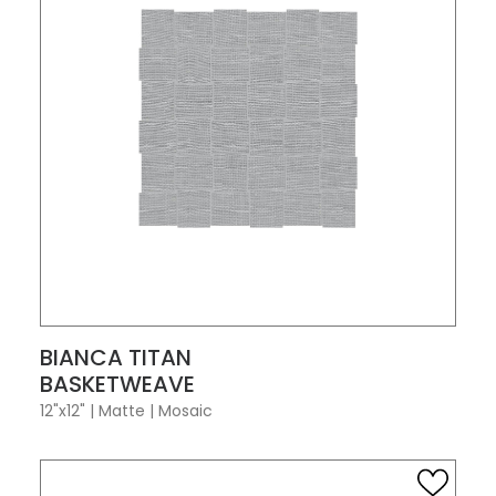
VIEW PRODUCT CARD
BIANCA TITAN
BASKETWEAVE
12"x12"
|
Matte
|
Mosaic