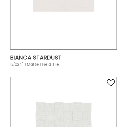
VIEW PRODUCT CARD
BIANCA STARDUST
12"x24"
|
Matte
|
Field Tile