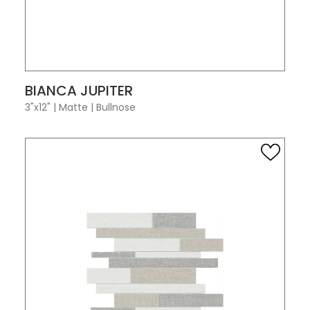
VIEW PRODUCT CARD
BIANCA JUPITER
3"x12"
|
Matte
|
Bullnose