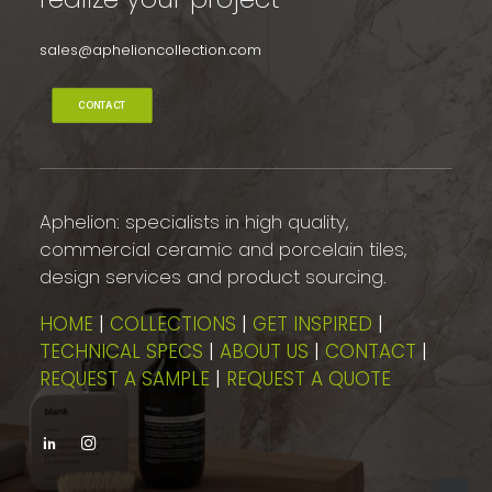
sales@aphelioncollection.com
CONTACT
Aphelion: specialists in high quality,
commercial ceramic and porcelain tiles,
design services and product sourcing.
HOME
|
COLLECTIONS
|
GET INSPIRED
|
TECHNICAL SPECS
|
ABOUT US
|
CONTACT
|
REQUEST A SAMPLE
|
REQUEST A QUOTE