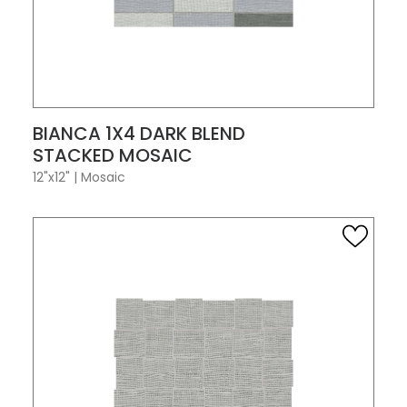
VIEW PRODUCT CARD
BIANCA 1X4 DARK BLEND
STACKED MOSAIC
12"x12"
|
Mosaic