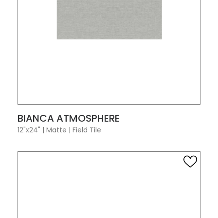
VIEW PRODUCT CARD
BIANCA ATMOSPHERE
12"x24"
|
Matte
|
Field Tile