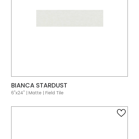
VIEW PRODUCT CARD
BIANCA STARDUST
6"x24"
|
Matte
|
Field Tile