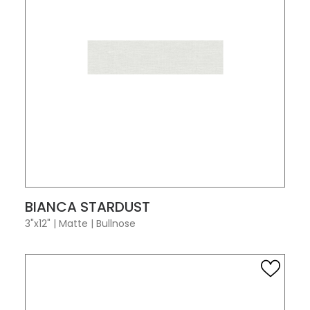
VIEW PRODUCT CARD
BIANCA STARDUST
3"x12"
|
Matte
|
Bullnose