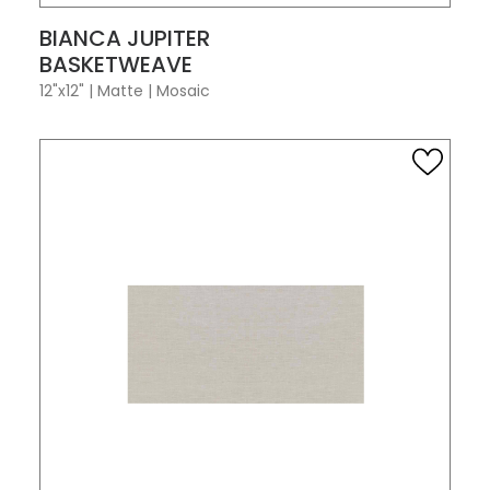
VIEW PRODUCT CARD
BIANCA JUPITER
BASKETWEAVE
12"x12"
|
Matte
|
Mosaic