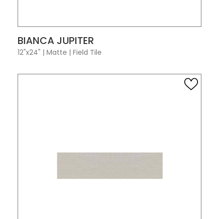
VIEW PRODUCT CARD
BIANCA JUPITER
12"x24"
|
Matte
|
Field Tile