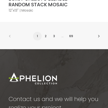
RANDOM STACK MOSAIC
12"x13"
|
Mosaic
1
2
3
…
69
Contact us and we will help you
realize your project