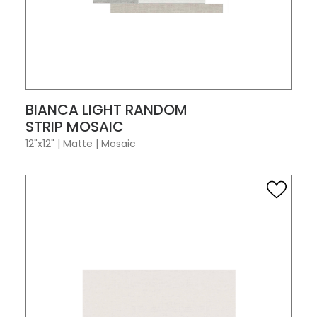
VIEW PRODUCT CARD
BIANCA LIGHT RANDOM
STRIP MOSAIC
12"x12"
|
Matte
|
Mosaic