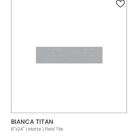
VIEW PRODUCT CARD
BIANCA TITAN
6"x24"
|
Matte
|
Field Tile