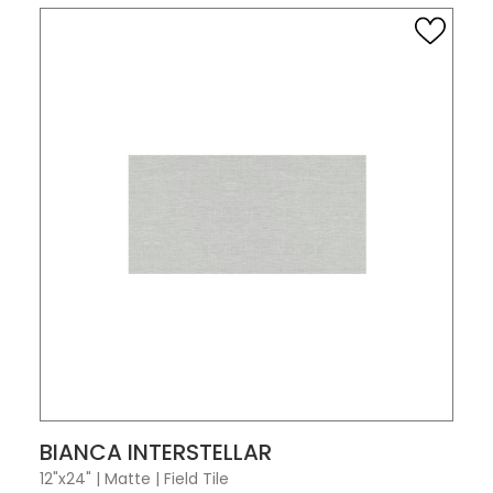
VIEW PRODUCT CARD
BIANCA INTERSTELLAR
12"x24"
|
Matte
|
Field Tile