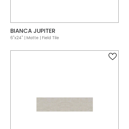
VIEW PRODUCT CARD
BIANCA JUPITER
6"x24"
|
Matte
|
Field Tile