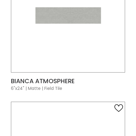
VIEW PRODUCT CARD
BIANCA ATMOSPHERE
6"x24"
|
Matte
|
Field Tile