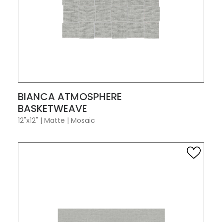
VIEW PRODUCT CARD
BIANCA ATMOSPHERE
BASKETWEAVE
12"x12"
|
Matte
|
Mosaic