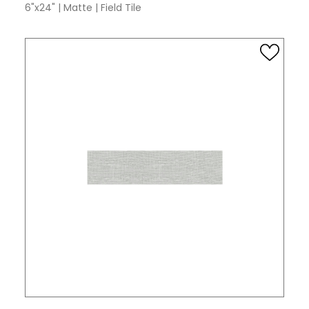
6"x24"
|
Matte
|
Field Tile