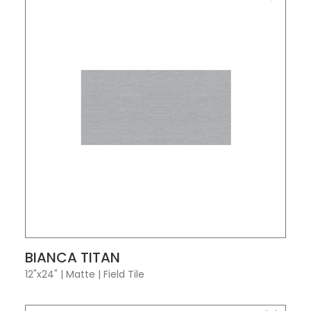
VIEW PRODUCT CARD
BIANCA TITAN
12"x24"
|
Matte
|
Field Tile