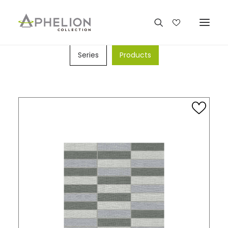
SEARCH BY
Series
Products