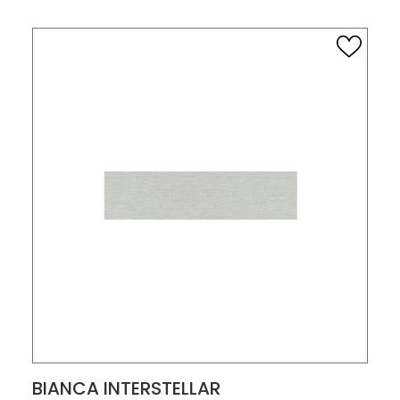
VIEW PRODUCT CARD
BIANCA INTERSTELLAR