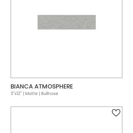
VIEW PRODUCT CARD
BIANCA ATMOSPHERE
3"x12"
|
Matte
|
Bullnose