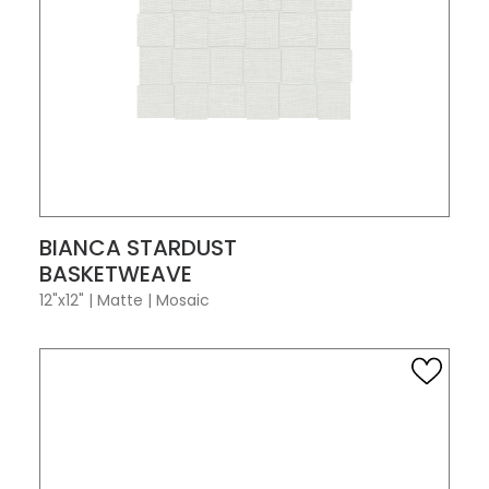
VIEW PRODUCT CARD
BIANCA STARDUST
BASKETWEAVE
12"x12"
|
Matte
|
Mosaic