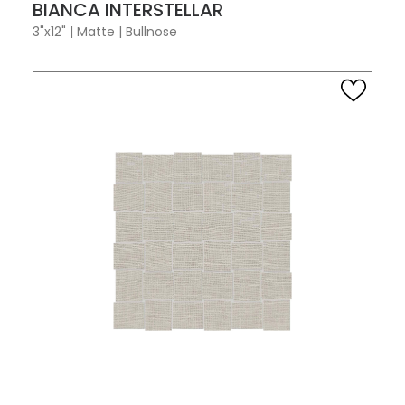
VIEW PRODUCT CARD
BIANCA INTERSTELLAR
3"x12"
|
Matte
|
Bullnose