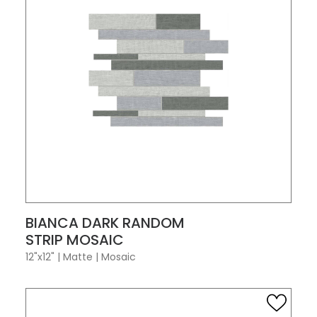
VIEW PRODUCT CARD
BIANCA DARK RANDOM
STRIP MOSAIC
12"x12"
|
Matte
|
Mosaic