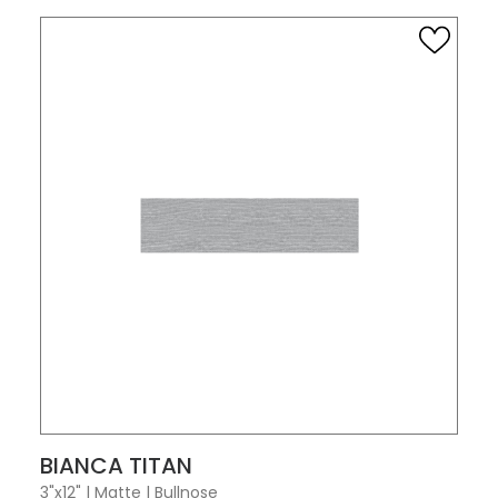
VIEW PRODUCT CARD
BIANCA TITAN
3"x12"
|
Matte
|
Bullnose