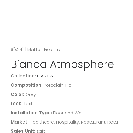
6"x24"
|
Matte
|
Field Tile
Bianca Atmosphere
Collection:
BIANCA
Composition:
Porcelain Tile
Color:
Grey
Look:
Textile
Installation Type:
Floor and Wall
Market:
Healthcare, Hospitality, Restaurant, Retail
Sales Unit:
sqft