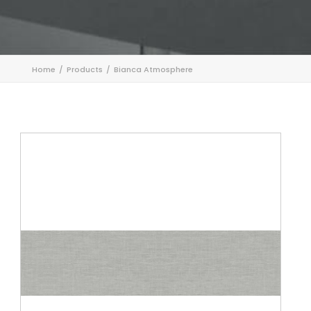
Home
Products
Bianca Atmosphere