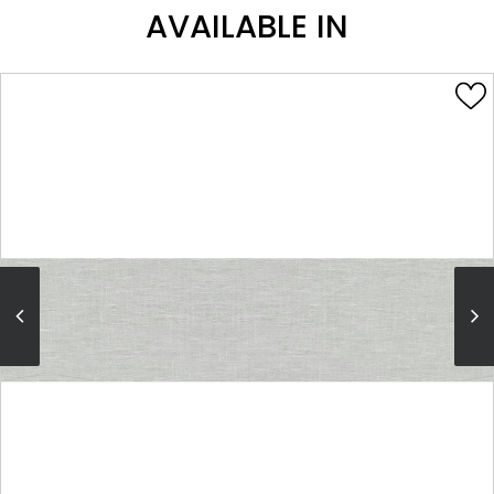
AVAILABLE IN