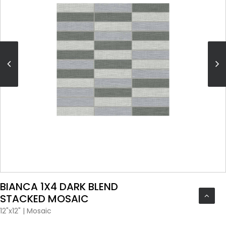
VIEW PRODUCT CARD
BIANCA 1X4 DARK BLEND
STACKED MOSAIC
12"x12"
|
Mosaic