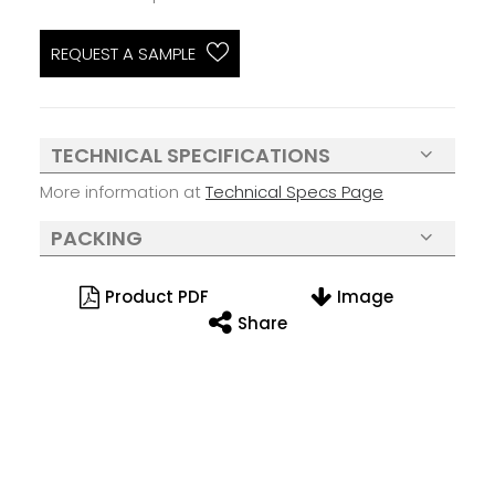
REQUEST A SAMPLE
TECHNICAL SPECIFICATIONS
More information at
Technical Specs Page
PACKING
Product PDF
Image
Share