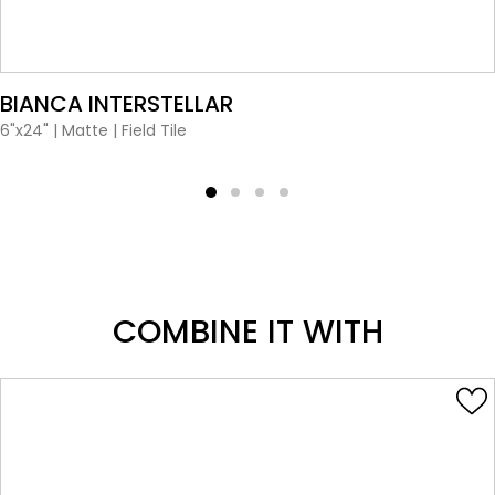
VIEW PRODUCT CARD
BIANCA INTERSTELLAR
6"x24"
|
Matte
|
Field Tile
COMBINE IT WITH