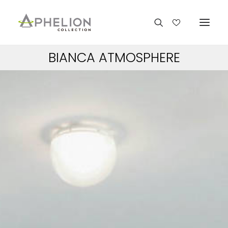
BIANCA ATMOSPHERE