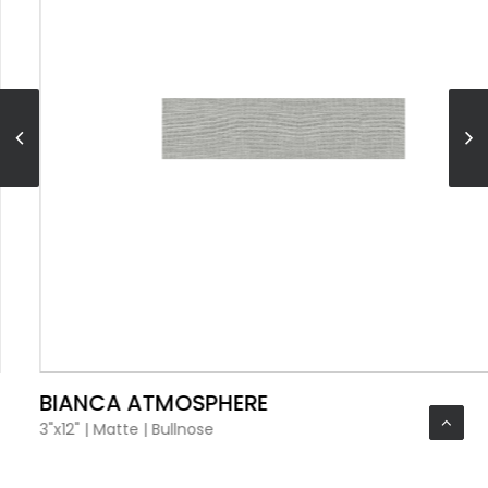
VIEW PRODUCT CARD
BIANCA ATMOSPHERE
3"x12"
|
Matte
|
Bullnose