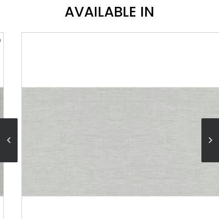
AVAILABLE IN