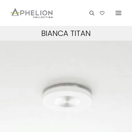
BIANCA TITAN