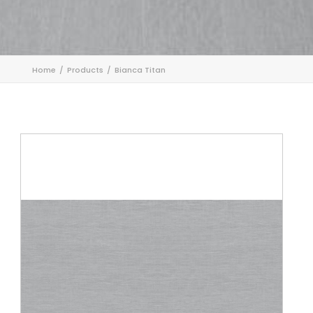
Home
Products
Bianca Titan