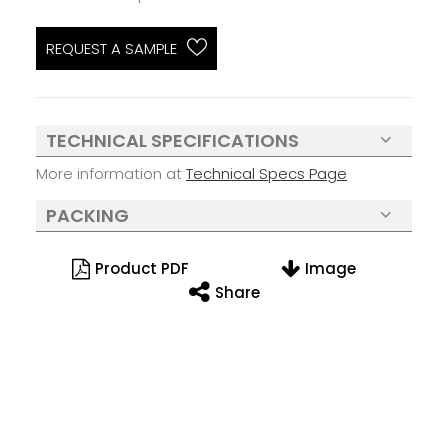
REQUEST A SAMPLE
TECHNICAL SPECIFICATIONS
More information at
Technical Specs Page
PACKING
Product PDF
Image
Share