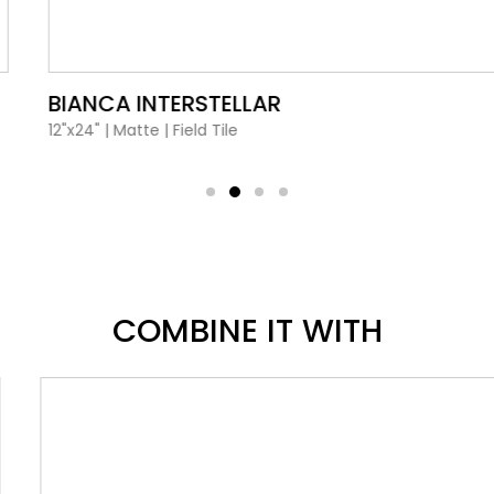
VIEW PRODUCT CARD
BIANCA INTERSTELLAR
12"x24"
|
Matte
|
Field Tile
COMBINE IT WITH