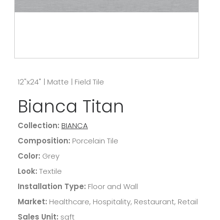
12"x24"
|
Matte
|
Field Tile
Bianca Titan
Collection:
BIANCA
Composition:
Porcelain Tile
Color:
Grey
Look:
Textile
Installation Type:
Floor and Wall
Market:
Healthcare, Hospitality, Restaurant, Retail
Sales Unit:
sqft