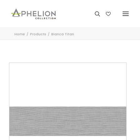
Home
Products
Bianca Titan