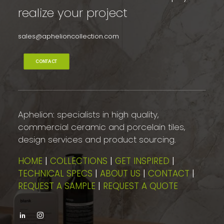
realize your project
sales@aphelioncollection.com
CONTACT
Aphelion: specialists in high quality,
commercial ceramic and porcelain tiles,
design services and product sourcing.
HOME
|
COLLECTIONS
|
GET INSPIRED
|
TECHNICAL SPECS
|
ABOUT US
|
CONTACT
|
REQUEST A SAMPLE
|
REQUEST A QUOTE