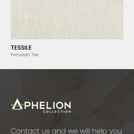
SEE MORE
TESSILE
Porcelain Tile
Contact us and we will help you