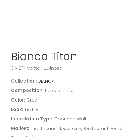
Bianca Titan
3"x12"
|
Matte
|
Bullnose
Collection:
BIANCA
Composition:
Porcelain Tile
Color:
Grey
Look:
Textile
Installation Type:
Floor and Wall
Market:
Healthcare, Hospitality, Restaurant, Retail