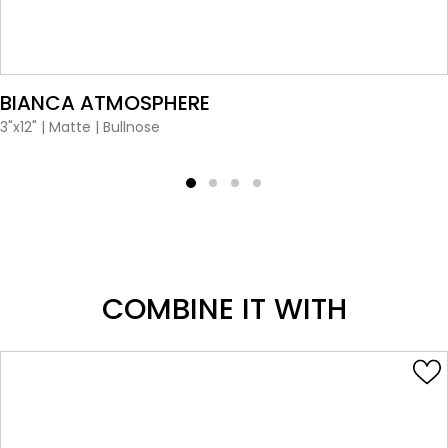
VIEW PRODUCT CARD
BIANCA ATMOSPHERE
3"x12"
|
Matte
|
Bullnose
COMBINE IT WITH