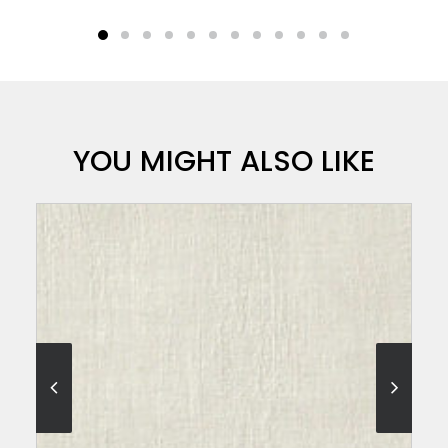
YOU MIGHT ALSO LIKE