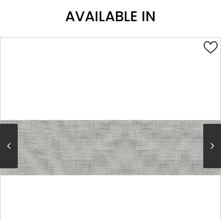
AVAILABLE IN