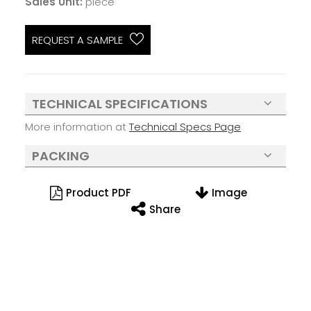
Sales Unit:
piece
REQUEST A SAMPLE
TECHNICAL SPECIFICATIONS
More information at
Technical Specs Page
PACKING
Product PDF
Image
Share