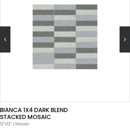
VIEW PRODUCT CARD
BIANCA 1X4 DARK BLEND
STACKED MOSAIC
12"x12"
|
Mosaic