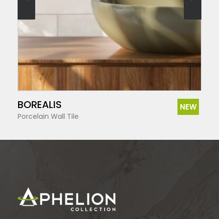
SEE MORE
BOREALIS
NEW
Porcelain Wall Tile