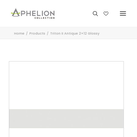
Home
Products
Triton II Antique 2×12 Glossy