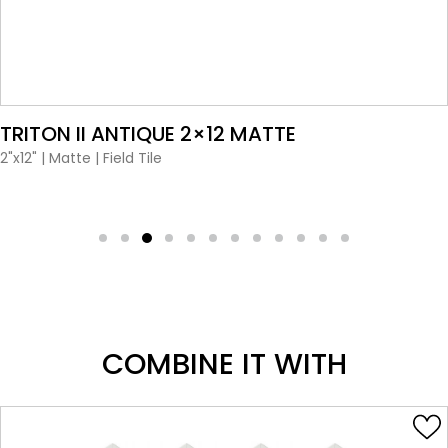
VIEW PRODUCT CARD
TRITON II ANTIQUE 2×12 MATTE
2"x12"
|
Matte
|
Field Tile
COMBINE IT WITH