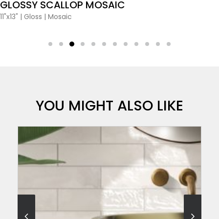
GLOSSY SCALLOP MOSAIC
11"x13"
|
Gloss
|
Mosaic
YOU MIGHT ALSO LIKE