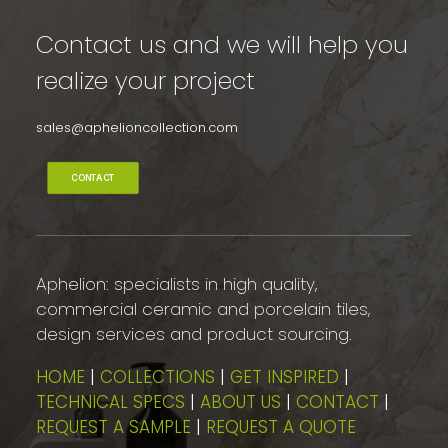
Contact us and we will help you
realize your project
sales@aphelioncollection.com
CONTACT
Aphelion: specialists in high quality,
commercial ceramic and porcelain tiles,
design services and product sourcing.
HOME
|
COLLECTIONS
|
GET INSPIRED
|
TECHNICAL SPECS
|
ABOUT US
|
CONTACT
|
REQUEST A SAMPLE
|
REQUEST A QUOTE