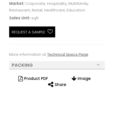
Market:
Corporate, Hospitality, Multifamily,
Restaurant, Retail, Healthcare, Education
Sales Unit:
sqft
REQUEST A SAMPLE
More information at
Technical Specs Page
PACKING
Product PDF
Image
Share