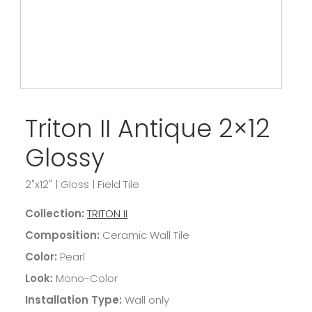
Triton II Antique 2×12
Glossy
2"x12"
|
Gloss
|
Field Tile
Collection:
TRITON II
Composition:
Ceramic Wall Tile
Color:
Pearl
Look:
Mono-Color
Installation Type:
Wall only