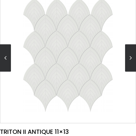
VIEW PRODUCT CARD
TRITON II ANTIQUE 11×13