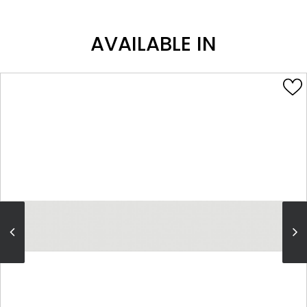
AVAILABLE IN