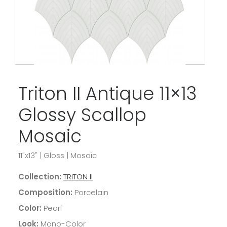
Triton II Antique 11×13
Glossy Scallop
Mosaic
11"x13"
|
Gloss
|
Mosaic
Collection:
TRITON II
Composition:
Porcelain
Color:
Pearl
Look:
Mono-Color