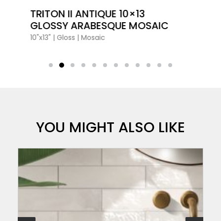
VIEW PRODUCT CARD
TRITON II ANTIQUE 10×13
GLOSSY ARABESQUE MOSAIC
10"x13"
|
Gloss
|
Mosaic
YOU MIGHT ALSO LIKE