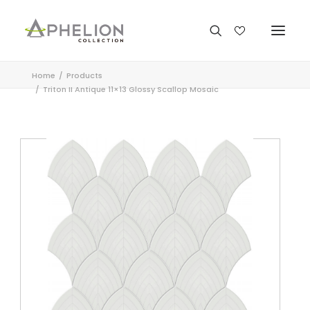
Home
Products
Triton II Antique 11×13 Glossy Scallop Mosaic