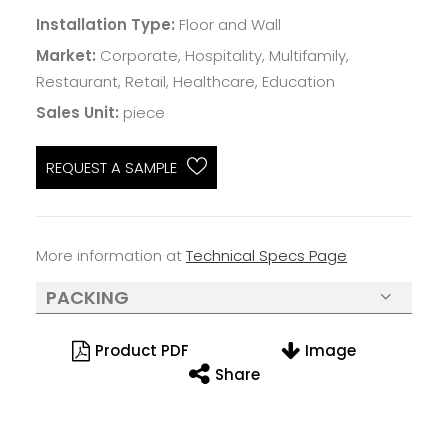
Installation Type:
Floor and Wall
Market:
Corporate, Hospitality, Multifamily,
Restaurant, Retail, Healthcare, Education
Sales Unit:
piece
REQUEST A SAMPLE
More information at
Technical Specs Page
PACKING
Product PDF
Image
Share