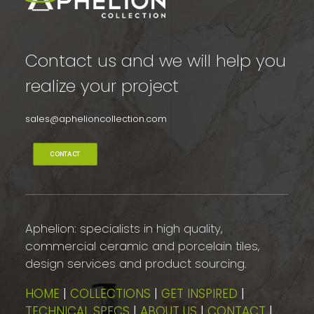
Contact us and we will help you
realize your project
sales@aphelioncollection.com
CONTACT
Aphelion: specialists in high quality,
commercial ceramic and porcelain tiles,
design services and product sourcing.
HOME
|
COLLECTIONS
|
GET INSPIRED
|
TECHNICAL SPECS
|
ABOUT US
|
CONTACT
|