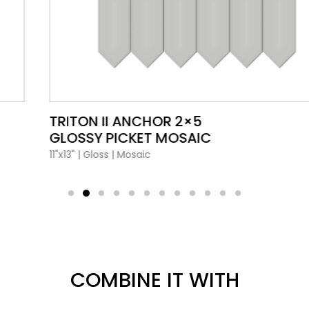
VIEW PRODUCT CARD
TRITON II ANCHOR 2×5
GLOSSY PICKET MOSAIC
11"x13"
|
Gloss
|
Mosaic
COMBINE IT WITH