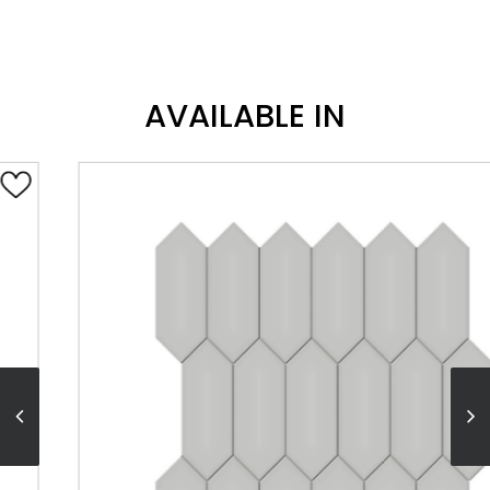
AVAILABLE IN