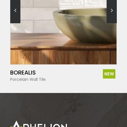
SEE MORE
BOREALIS
NEW
Porcelain Wall Tile