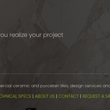
ou realize your project
mmercial ceramic and porcelain tiles, design services an
CHNICAL SPECS
|
ABOUT US
|
CONTACT
|
REQUEST A S