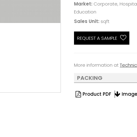
Market:
Corporate, Hospitali
Education
Sales Unit:
sqft
REQUEST A SAMPLE
More information at
Techni
PACKING
Product PDF
Imag