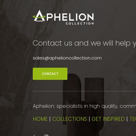
Contact us and we will help y
sales@aphelioncollection.com
CONTACT
Aphelion: specialists in high quality, co
HOME
|
COLLECTIONS
|
GET INSPIRED
|
TE