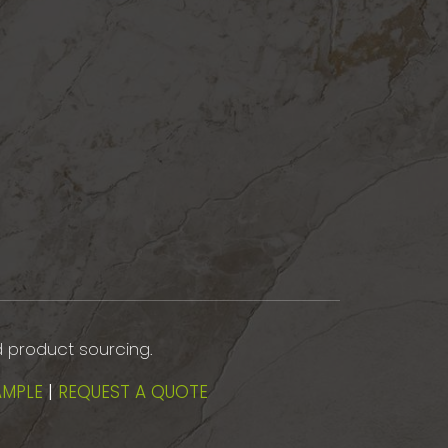
d product sourcing.
AMPLE
|
REQUEST A QUOTE