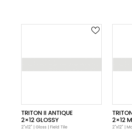
VIEW PRODUCT CARD
TRITON II ANTIQUE
TRITON
2×12 GLOSSY
2×12 
2"x12"
|
Gloss
|
Field Tile
2"x12"
|
Ma