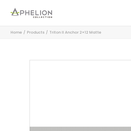
Home
Products
Triton II Anchor 2×12 Matte