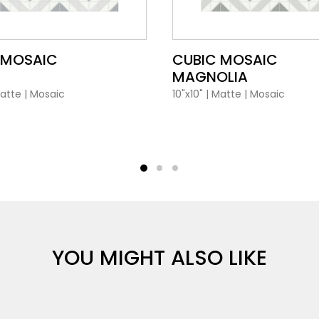
VIEW PRODUCT CARD
VIEW PRODUCT CARD
 MOSAIC
CUBIC MOSAIC
MAGNOLIA
atte
|
Mosaic
10"x10"
|
Matte
|
Mosaic
YOU MIGHT ALSO LIKE