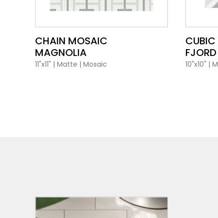
VIEW PRODUCT CARD
CHAIN MOSAIC
CUBIC
MAGNOLIA
FJORD
11"x11"
|
Matte
|
Mosaic
10"x10"
|
M