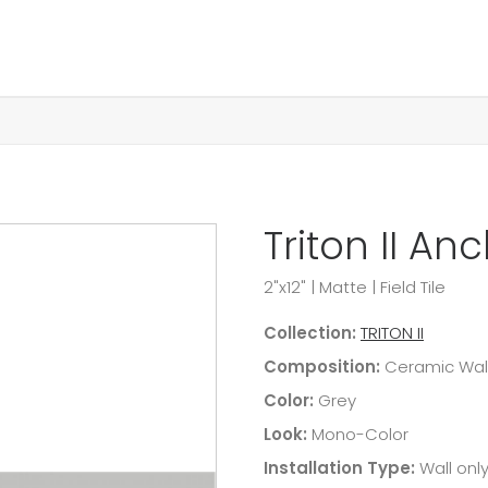
Triton II An
2"x12"
|
Matte
|
Field Tile
Collection:
TRITON II
Composition:
Ceramic Wall
Color:
Grey
Look:
Mono-Color
Installation Type:
Wall onl