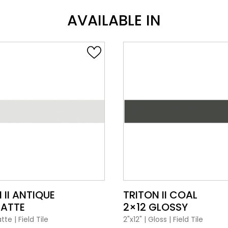
AVAILABLE IN
VIEW PRODUCT CARD
VIEW PRODUCT CARD
 II ANTIQUE
TRITON II COAL
MATTE
2×12 GLOSSY
tte
|
Field Tile
2"x12"
|
Gloss
|
Field Tile