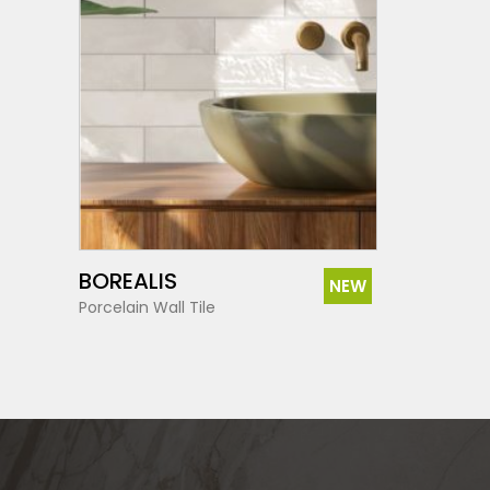
SEE MORE
BOREALIS
NEW
Porcelain Wall Tile