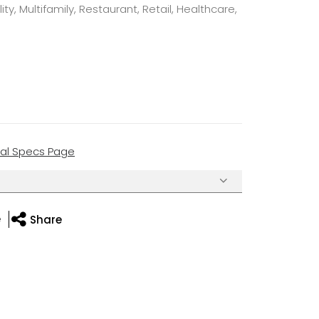
ty, Multifamily, Restaurant, Retail, Healthcare,
cal Specs Page
e
Share