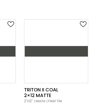
VIEW PRODUCT CARD
TRITON II COAL
TRI
2×12 MATTE
2×1
2"x12"
|
Matte
|
Field Tile
2"x12