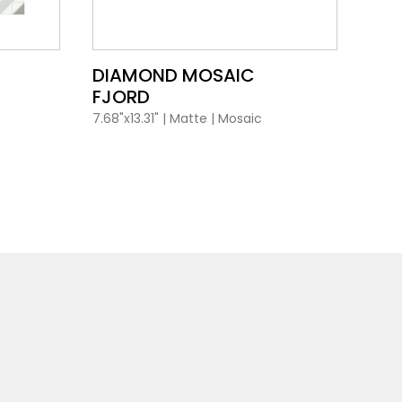
VIEW PRODUCT CARD
DIAMOND MOSAIC
DI
FJORD
MA
7.68"x13.31"
|
Matte
|
Mosaic
7.68"