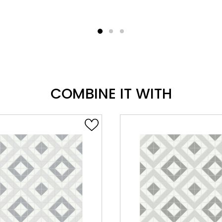
COMBINE IT WITH