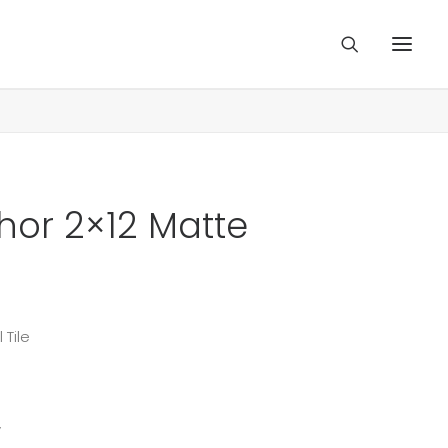
chor 2×12 Matte
 Tile
y