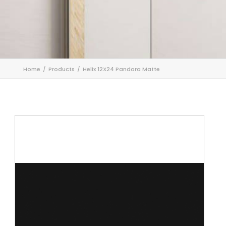
Home
Products
Helix 12X24 Pandora Matte