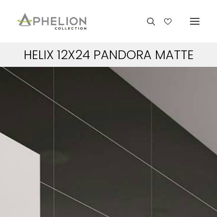
HELIX 12X24 PANDORA MATTE