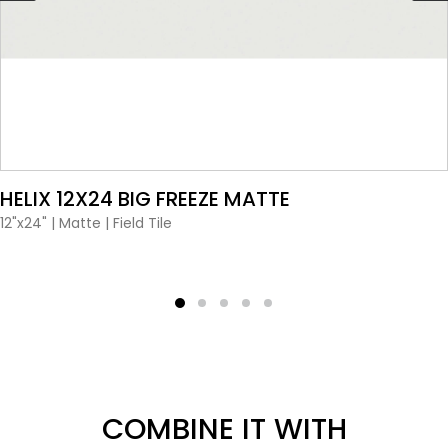
VIEW PRODUCT CARD
 12X24 BIG FREEZE MATTE
H
P
|
Matte
|
Field Tile
12
COMBINE IT WITH