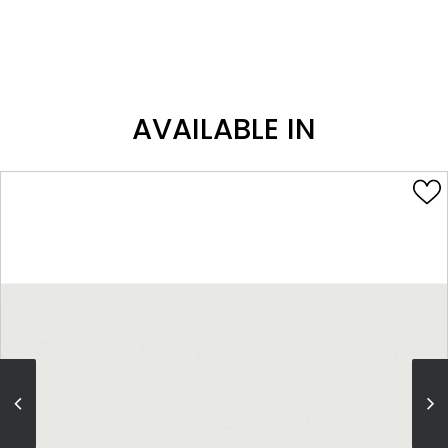
AVAILABLE IN