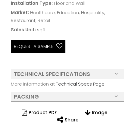
Installation Type:
Floor and Wall
Market:
Healthcare, Education, Hospitality,
Restaurant, Retail
Sales Unit:
sqft
REQUEST A SAMPLE
TECHNICAL SPECIFICATIONS
More information at
Technical Specs Page
PACKING
Product PDF
Image
Share