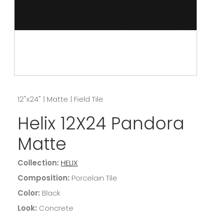
12"x24"
|
Matte
|
Field Tile
Helix 12X24 Pandora
Matte
Collection:
HELIX
Composition:
Porcelain Tile
Color:
Black
Look:
Concrete