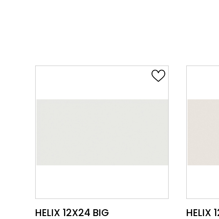
VIEW PRODUCT CARD
HELIX 12X24 HALO
HELIX 