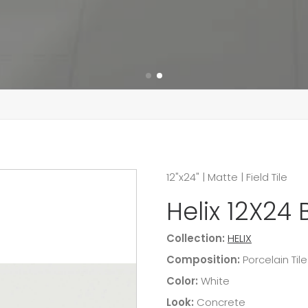
12"x24"
|
Matte
|
Field Tile
Helix 12X24 
Collection:
HELIX
Composition:
Porcelain Tile
Color:
White
Look:
Concrete