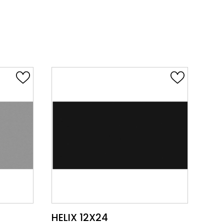
VIEW PRODUCT CARD
HELIX 12X24