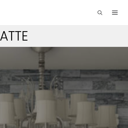
MATTE