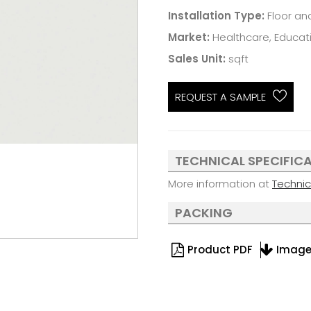
Installation Type:
Floor an
Market:
Healthcare, Educatio
Sales Unit:
sqft
REQUEST A SAMPLE
TECHNICAL SPECIFIC
More information at
Techni
PACKING
Product PDF
Imag