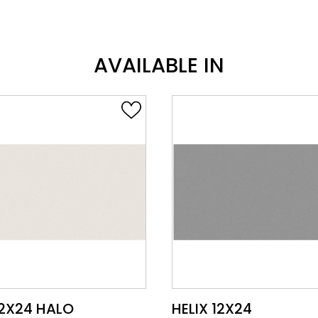
AVAILABLE IN
VIEW PRODUCT CARD
VIEW PRODUCT CARD
12X24
HELIX 12X24