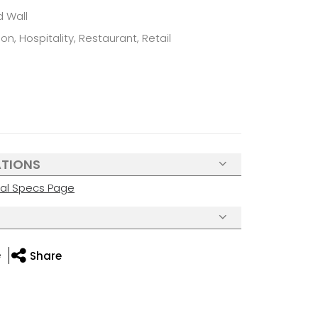
d Wall
n, Hospitality, Restaurant, Retail
ATIONS
cal Specs Page
e
Share