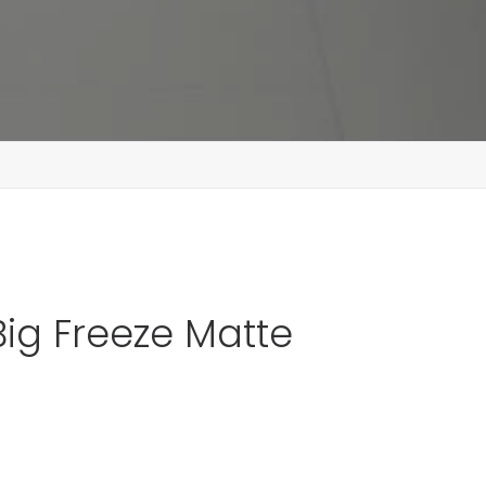
Big Freeze Matte