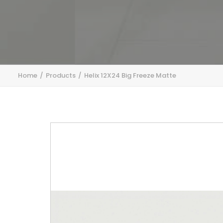
Home
Products
Helix 12X24 Big Freeze Matte