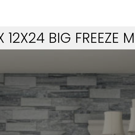
X 12X24 BIG FREEZE 