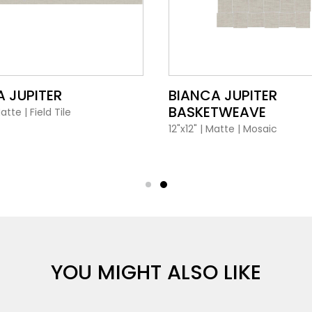
VIEW PRODUCT CARD
VIEW PRODUCT CARD
 JUPITER
BIANCA JUPITER
BASKETWEAVE
atte
|
Field Tile
12"x12"
|
Matte
|
Mosaic
YOU MIGHT ALSO LIKE