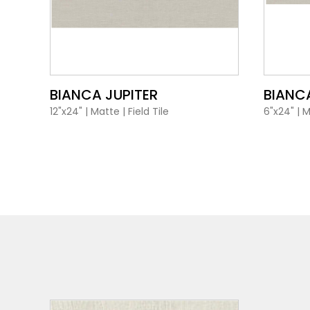
VIEW PRODUCT CARD
BIANCA JUPITER
BIANCA
12"x24"
|
Matte
|
Field Tile
6"x24"
|
M