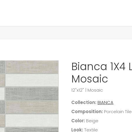
Bianca 1X4 
Mosaic
12"x12"
|
Mosaic
Collection:
BIANCA
Composition:
Porcelain Tile
Color:
Beige
Look:
Textile