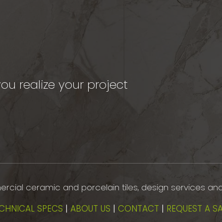
ou realize your project
mmercial ceramic and porcelain tiles, design services an
CHNICAL SPECS
|
ABOUT US
|
CONTACT
|
REQUEST A S