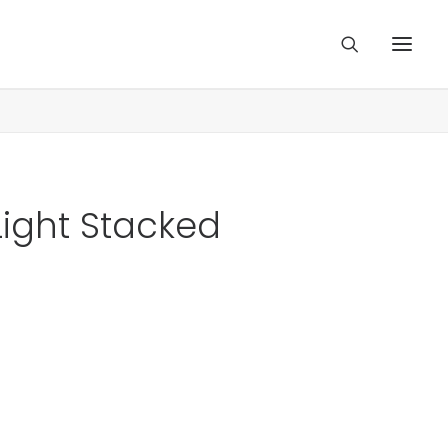
Light Stacked