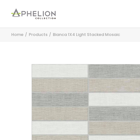
Home
Products
Bianca 1X4 Light Stacked Mosaic