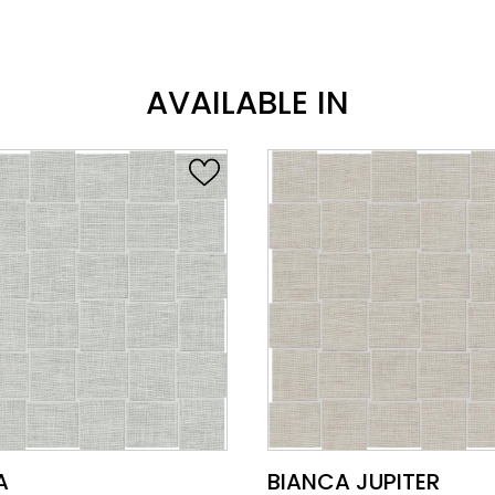
AVAILABLE IN
VIEW PRODUCT CARD
VIEW PRODUCT CARD
A
BIANCA JUPITER