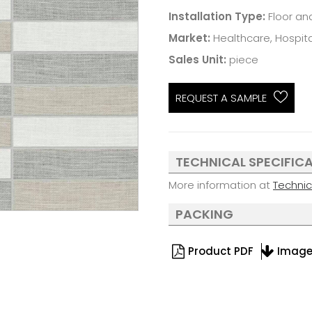
Installation Type:
Floor an
Market:
Healthcare, Hospital
Sales Unit:
piece
REQUEST A SAMPLE
TECHNICAL SPECIFIC
More information at
Techni
PACKING
Product PDF
Imag