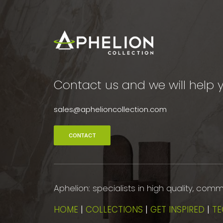
Contact us and we will help y
sales@aphelioncollection.com
CONTACT
Aphelion: specialists in high quality, co
HOME
|
COLLECTIONS
|
GET INSPIRED
|
TE