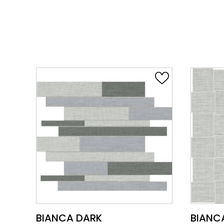
VIEW PRODUCT CARD
BIANCA DARK
BIANC