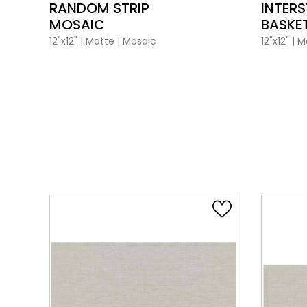
RANDOM STRIP
INTERS
MOSAIC
BASKE
12"x12"
|
Matte
|
Mosaic
12"x12"
|
M