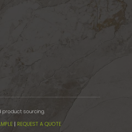
d product sourcing.
AMPLE
|
REQUEST A QUOTE