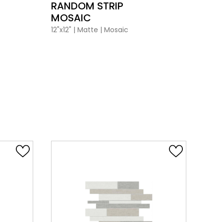
RANDOM STRIP
BA
MOSAIC
12"x12
12"x12"
|
Matte
|
Mosaic