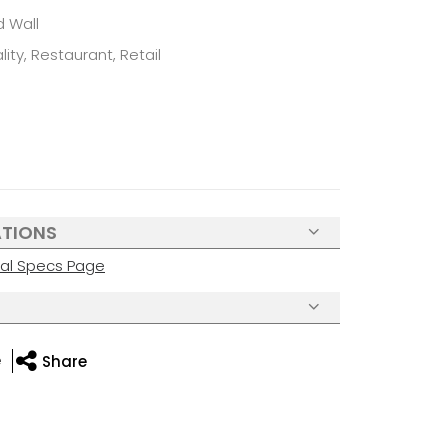
d Wall
ity, Restaurant, Retail
ATIONS
cal Specs Page
e
Share