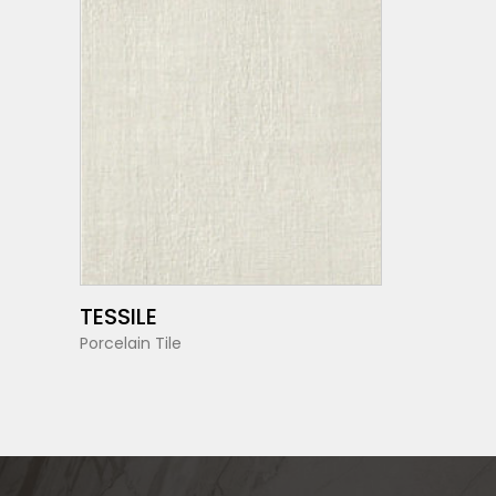
SEE MORE
TESSILE
Porcelain Tile