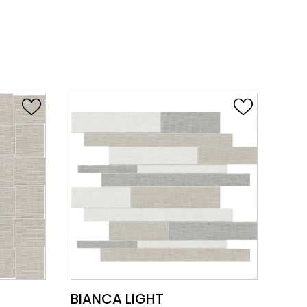
VIEW PRODUCT CARD
BIANCA LIGHT
BI