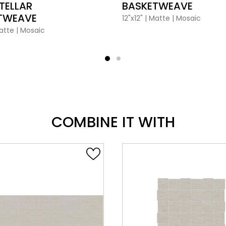
TELLAR
BASKETWEAVE
TWEAVE
12"x12"
|
Matte
|
Mosaic
atte
|
Mosaic
COMBINE IT WITH