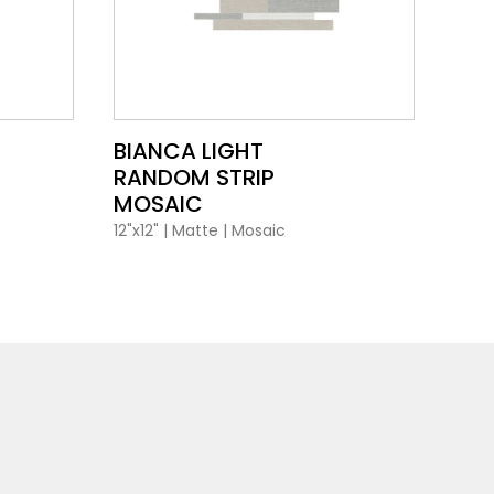
VIEW PRODUCT CARD
BIANCA LIGHT
RANDOM STRIP
MOSAIC
12"x12"
|
Matte
|
Mosaic