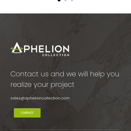
Contact us and we will help you
realize your project
sales@aphelioncollection.com
CONTACT