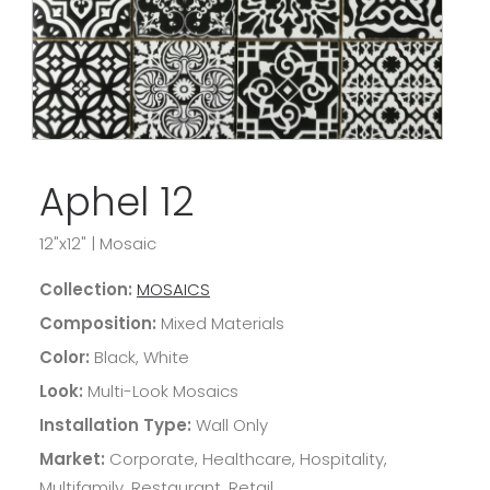
Aphel 12
12"x12"
|
Mosaic
Collection:
MOSAICS
Composition:
Mixed Materials
Color:
Black, White
Look:
Multi-Look Mosaics
Installation Type:
Wall Only
Market:
Corporate, Healthcare, Hospitality,
Multifamily, Restaurant, Retail