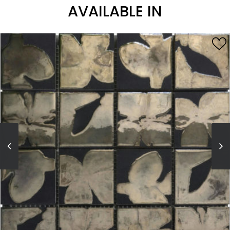
AVAILABLE IN