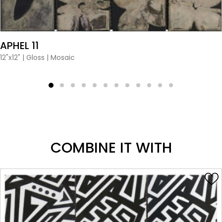
VIEW PRODUCT CARD
APHEL 11
12"x12"
|
Gloss
|
Mosaic
COMBINE IT WITH