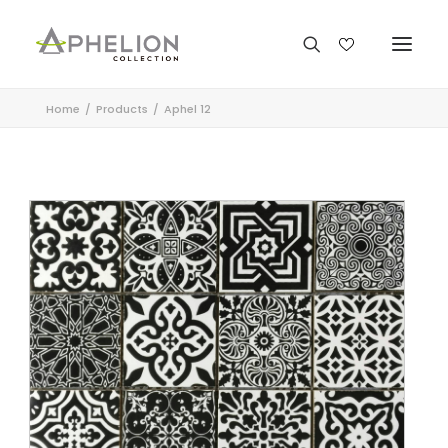
Home
Products
Aphel 12