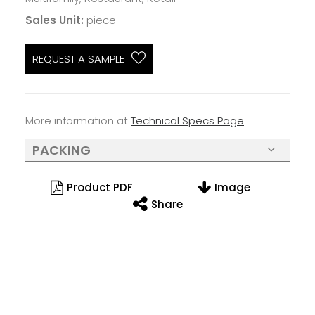
Sales Unit:
piece
REQUEST A SAMPLE
More information at
Technical Specs Page
PACKING
Product PDF
Image
Share