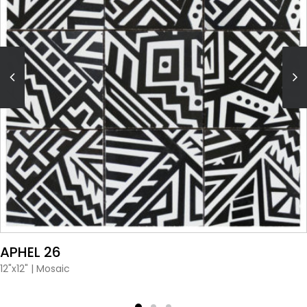
VIEW PRODUCT CARD
APHEL 26
12"x12"
|
Mosaic