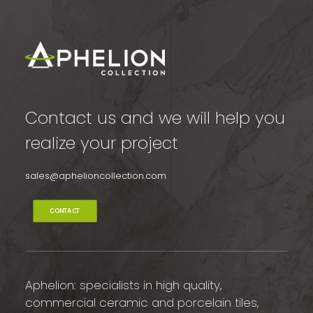
Contact us and we will help you
realize your project
sales@aphelioncollection.com
CONTACT
Aphelion: specialists in high quality,
commercial ceramic and porcelain tiles,