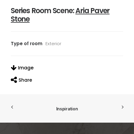
Series Room Scene:
Aria Paver
Stone
Type of room
Exterior
Image
Share
Inspiration